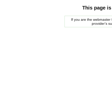
This page is
If you are the webmaster f
provider's s