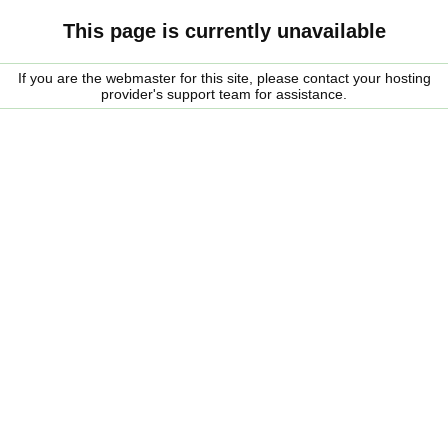
This page is currently unavailable
If you are the webmaster for this site, please contact your hosting
provider's support team for assistance.